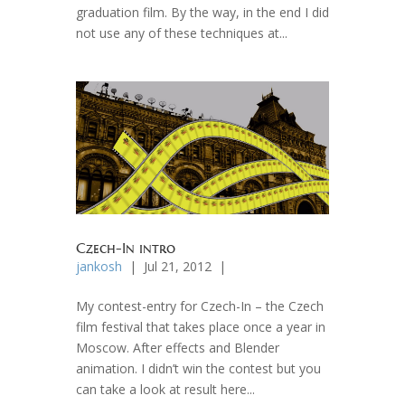
graduation film. By the way, in the end I did
not use any of these techniques at...
Czech-In intro
jankosh
| Jul 21, 2012 |
My contest-entry for Czech-In – the Czech
film festival that takes place once a year in
Moscow. After effects and Blender
animation. I didn’t win the contest but you
can take a look at result here...