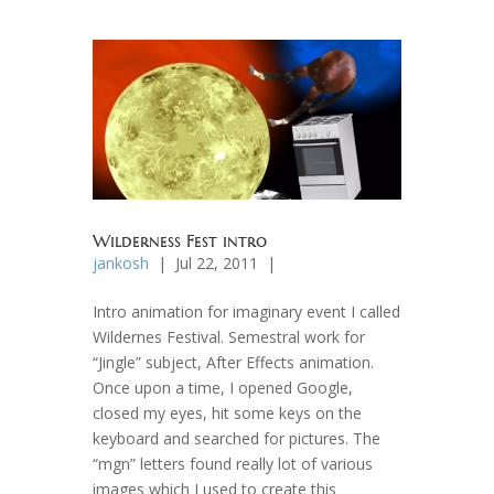
Wilderness Fest intro
jankosh
| Jul 22, 2011 |
Intro animation for imaginary event I called
Wildernes Festival. Semestral work for
“Jingle” subject, After Effects animation.
Once upon a time, I opened Google,
closed my eyes, hit some keys on the
keyboard and searched for pictures. The
“mgn” letters found really lot of various
images which I used to create this