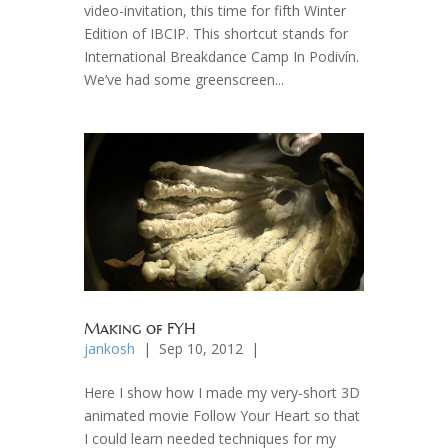
video-invitation, this time for fifth Winter
Edition of IBCIP. This shortcut stands for
International Breakdance Camp In Podivín.
We’ve had some greenscreen...
Making of FYH
jankosh
| Sep 10, 2012 |
Here I show how I made my very-short 3D
animated movie Follow Your Heart so that
I could learn needed techniques for my