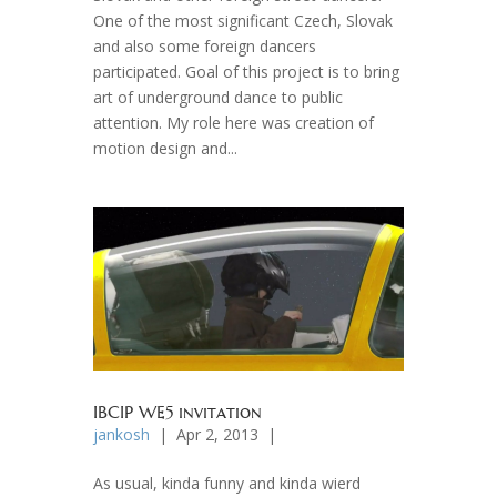
One of the most significant Czech, Slovak
and also some foreign dancers
participated. Goal of this project is to bring
art of underground dance to public
attention. My role here was creation of
motion design and...
IBCIP WE5 invitation
jankosh
| Apr 2, 2013 |
As usual, kinda funny and kinda wierd