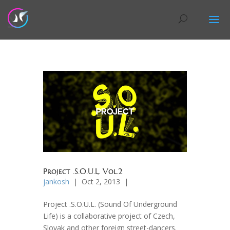
Project .S.O.U.L. Vol.2
jankosh
| Oct 2, 2013 |
Project .S.O.U.L. (Sound Of Underground
Life) is a collaborative project of Czech,
Slovak and other foreign street-dancers.