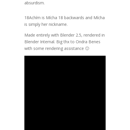
absurdism.
18Achím is Mícha 18 backwards and Mícha
is simply her nickname.
Made entirely with Blender 2.5, rendered in
Blender Internal. Big thx to Ondra Benes
with some rendering assistance 🙂