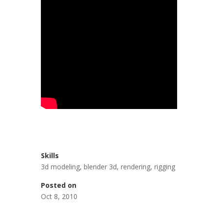
Skills
3d modeling
,
blender 3d
,
rendering
,
rigging
Posted on
Oct 8, 2010