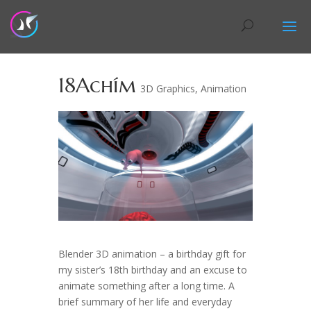
18Achím
3D Graphics
,
Animation
Blender 3D animation – a birthday gift for
my sister’s 18th birthday and an excuse to
animate something after a long time. A
brief summary of her life and everyday