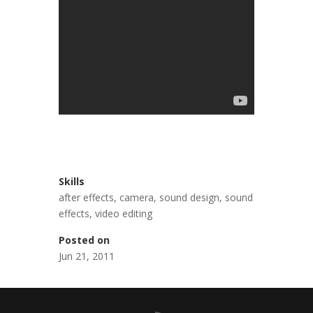
Skills
after effects
,
camera
,
sound design
,
sound
effects
,
video editing
Posted on
Jun 21, 2011