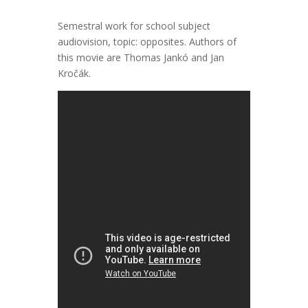
Semestral work for school subject
audiovision, topic: opposites. Authors of
this movie are Thomas Jankó and Jan
Kročák.