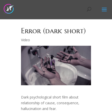
Error (dark short)
Video
Dark psychological short film about
relationship of cause, consequence,
hallucination and fear.