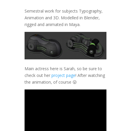
Semestral work for subjects Typography,
Animation and 3D. Modelled in Blender,
rigged and animated in Maya.
Main actress here is Sarah, so be sure to
check out her
project page
! After watching
the animation, of course 😛