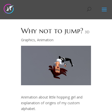
Why not to jump?
3D
Graphics
,
Animation
Animation about little hopping girl and
explanation of origins of my custom
alphabet.