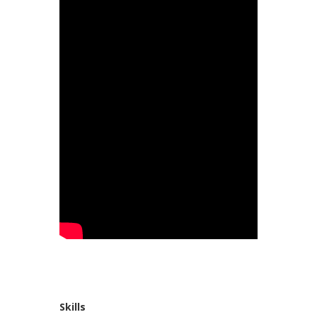
Skills